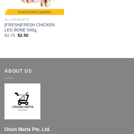
ALL PRODUCTS
[FRESH]FRESH CHICKEN
LEG BONE 500g
Original
Current
$
2.75
$
2.50
price
price
was:
is:
$2.75.
$2.50.
ABOUT US
Orion Marts Pte. Ltd.