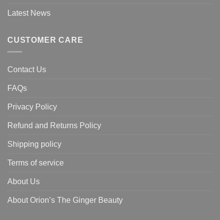
Latest News
CUSTOMER CARE
Contact Us
FAQs
Privacy Policy
Refund and Returns Policy
Shipping policy
Terms of service
About Us
About Orion’s The Ginger Beauty