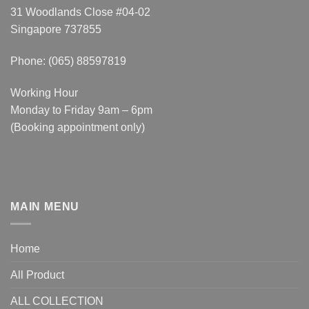
31 Woodlands Close #04-02
Singapore 737855
Phone: (065) 88597819
Working Hour
Monday to Friday 9am – 6pm
(Booking appointment only)
MAIN MENU
Home
All Product
ALL COLLECTION