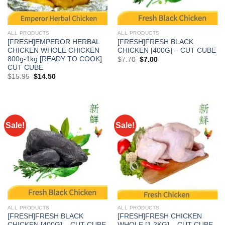
ALL PRODUCTS
ALL PRODUCTS
[FRESH]EMPEROR HERBAL
[FRESH]FRESH BLACK
CHICKEN WHOLE CHICKEN
CHICKEN [400G] – CUT CUBE
800g-1kg [READY TO COOK]
Original
Current
$
7.70
$
7.00
price
price
CUT CUBE
was:
is:
Original
Current
$
15.95
$
14.50
$7.70.
$7.00.
price
price
was:
is:
$15.95.
$14.50.
Sale!
Sale!
ALL PRODUCTS
ALL PRODUCTS
[FRESH]FRESH BLACK
[FRESH]FRESH CHICKEN
CHICKEN [400G] – CUT CUBE
WHOLE [1.2KG] – CUT CUBE