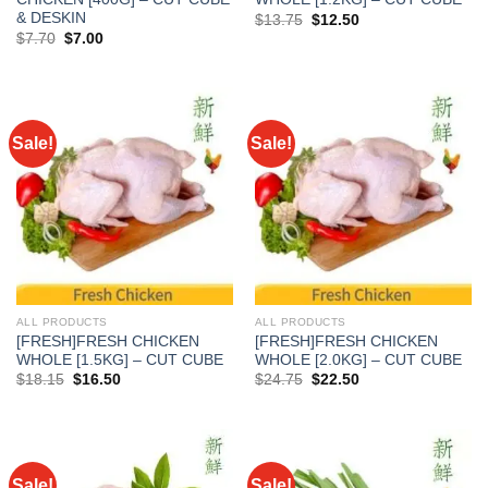
& DESKIN
Original
Current
$
13.75
$
12.50
price
price
Original
Current
$
7.70
$
7.00
was:
is:
price
price
$13.75.
$12.50.
was:
is:
$7.70.
$7.00.
Sale!
Sale!
ALL PRODUCTS
ALL PRODUCTS
[FRESH]FRESH CHICKEN
[FRESH]FRESH CHICKEN
WHOLE [1.5KG] – CUT CUBE
WHOLE [2.0KG] – CUT CUBE
Original
Current
Original
Current
$
18.15
$
16.50
$
24.75
$
22.50
price
price
price
price
was:
is:
was:
is:
$18.15.
$16.50.
$24.75.
$22.50.
Sale!
Sale!