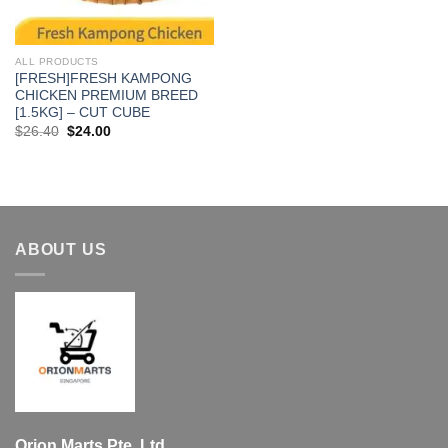
ALL PRODUCTS
[FRESH]FRESH KAMPONG
CHICKEN PREMIUM BREED
[1.5KG] – CUT CUBE
Original
Current
$
26.40
$
24.00
price
price
was:
is:
$26.40.
$24.00.
ABOUT US
Orion Marts Pte. Ltd.