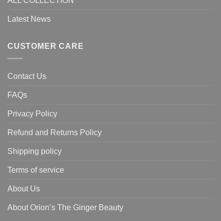
ALL COLLECTION
Latest News
CUSTOMER CARE
Contact Us
FAQs
Privacy Policy
Refund and Returns Policy
Shipping policy
Terms of service
About Us
About Orion’s The Ginger Beauty