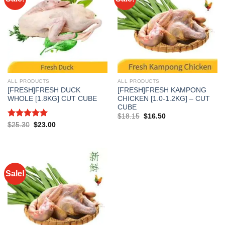
ALL PRODUCTS
ALL PRODUCTS
[FRESH]FRESH DUCK
[FRESH]FRESH KAMPONG
WHOLE [1.8KG] CUT CUBE
CHICKEN [1.0-1.2KG] – CUT
CUBE
Original
Current
$
18.15
$
16.50
price
price
Rated
5.00
Original
Current
$
25.30
$
23.00
was:
is:
price
price
out of 5
$18.15.
$16.50.
was:
is:
$25.30.
$23.00.
Sale!