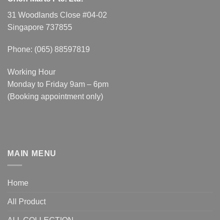
31 Woodlands Close #04-02
Singapore 737855
Phone: (065) 88597819
Working Hour
Monday to Friday 9am – 6pm
(Booking appointment only)
MAIN MENU
Home
All Product