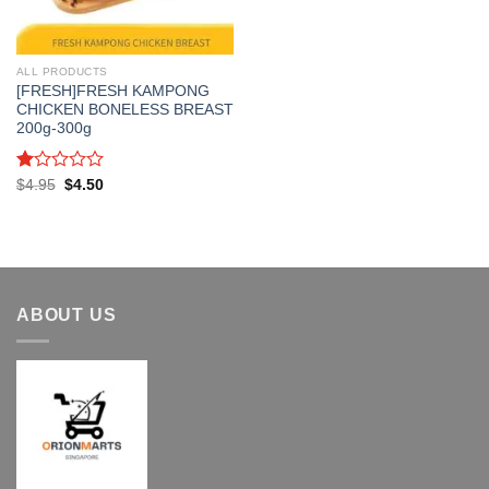
ALL PRODUCTS
[FRESH]FRESH KAMPONG
CHICKEN BONELESS BREAST
200g-300g
Rated
Original
Current
$
4.95
$
4.50
price
price
1.00
was:
is:
out
$4.95.
$4.50.
of
5
ABOUT US