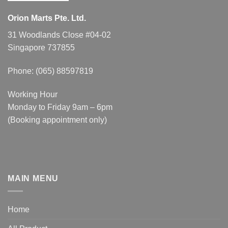
Orion Marts Pte. Ltd.
31 Woodlands Close #04-02
Singapore 737855
Phone: (065) 88597819
Working Hour
Monday to Friday 9am – 6pm
(Booking appointment only)
MAIN MENU
Home