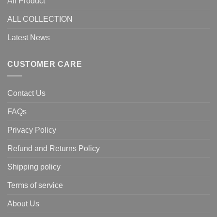
All Product
ALL COLLECTION
Latest News
CUSTOMER CARE
Contact Us
FAQs
Privacy Policy
Refund and Returns Policy
Shipping policy
Terms of service
About Us